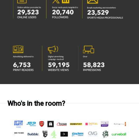
Who's in the room?