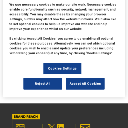
opportunities available, contact
We use necessary cookies to make our site work. Necessary cookies
charlotte.wheeler@mbi.london
or complete the form below:
enable core functionality such as security, network management, and
accessibility. You may disable these by changing your browser
settings, but this may affect how the website functions. We'd also like
to set optional cookies to help us improve our website and help
improve your experience whilst on our website.
By clicking ‘Accept All Cookies’ you agree to us enabling all optional
cookies for these purposes. Alternatively, you can set which optional
cookies you wish to enable (and update your preferences including
withdrawing your consent) at any time, by clicking ‘Cookie Settings’.
Cookies Settings
Reject All
Accept All Cookies