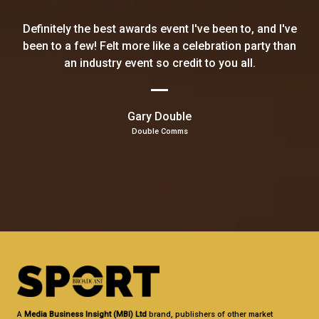
Definitely the best awards event I've been to, and I've
been to a few! Felt more like a celebration party than
an industry event so credit to you all.
Gary Double
Double Comms
A
Media Business Insight (MBI) Ltd
brand, publishers of other market