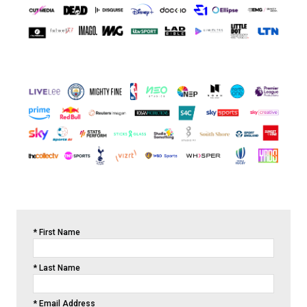
*
First Name
*
Last Name
*
Email Address