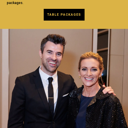
packages.
TABLE PACKAGES