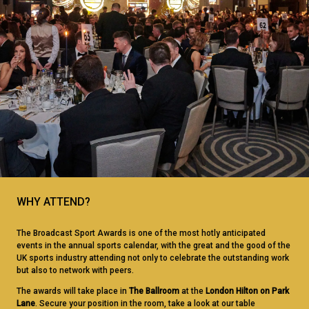
WHY ATTEND?
The Broadcast Sport Awards is one of the most hotly anticipated
events in the annual sports calendar, with the great and the good of the
UK sports industry attending not only to celebrate the outstanding work
but also to network with peers.
The awards will take place in
The Ballroom
at the
London Hilton on Park
Lane
. Secure your position in the room, take a look at our table