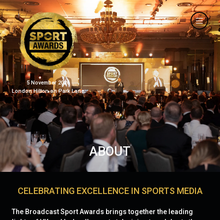
5 November 2026
London Hilton on Park Lane
ABOUT
CELEBRATING EXCELLENCE IN SPORTS MEDIA
The Broadcast Sport Awards brings together the leading