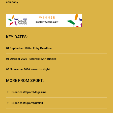
company.
KEY DATES:
04 September 2026 - Entry Deadline
01 October 2026 - Shortlist Announced
05 November 2026 - Awards Night
MORE FROM SPORT:
Broadcast Sport Magazine
Broadcast Sport Summit