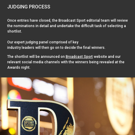
JUDGING PROCESS
Once entries have closed, the Broadcast Sport editorial team will review
the nominations in detail and undertake the difficult task of selecting a
shortlist.
Our expert judging panel comprised of key
industry leaders will then go on to decide the final winners.
The shortlist will be announced on
Broadcast Sport
website and our
relevant social media channels with the winners being revealed at the
Awards night.