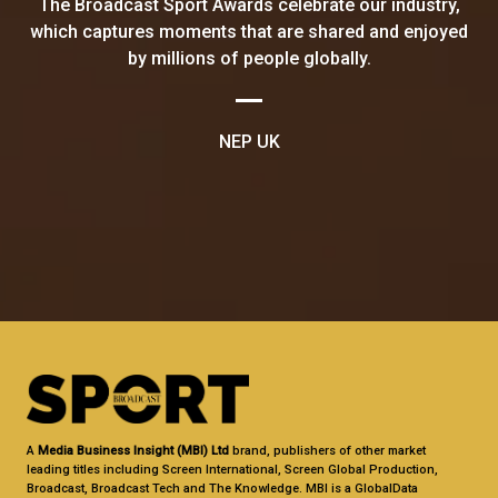
The Broadcast Sport Awards celebrate our industry,
which captures moments that are shared and enjoyed
by millions of people globally.
NEP UK
A
Media Business Insight (MBI) Ltd
brand, publishers of other market
leading titles including Screen International, Screen Global Production,
Broadcast, Broadcast Tech and The Knowledge. MBI is a GlobalData