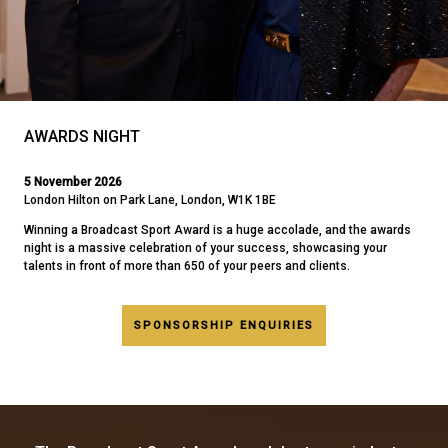
AWARDS NIGHT
5 November 2026
London Hilton on Park Lane, London, W1K 1BE
Winning a Broadcast Sport Award is a huge accolade, and the awards
night is a massive celebration of your success, showcasing your
talents in front of more than 650 of your peers and clients.
SPONSORSHIP ENQUIRIES