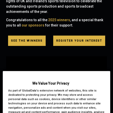
lights of UK and Ireland's sports television to celebrate the
outstanding sports production and sports broadcast
achievements of the year.
Congratulations to all the
2025 winners
, and a special thank
you to all
our sponsors
for their support.
SEE THE WINNERS
REGISTER YOUR INTEREST
We Value Your Privacy
As part of GlobalData's extensive network of websites, this site is
dedicated to protecting your privacy. We may store and access
personal data such as cookies, device identifiers or other similar
technologies on your device and process such data to enhance site
navigation, personalize ads and content when you visit our sites,
measure ad and content performance, gain audience insights, analyze