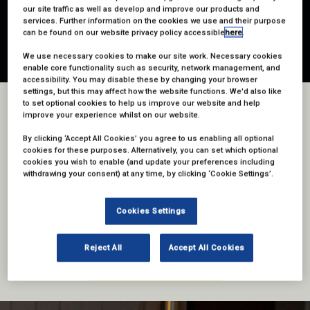
our site traffic as well as develop and improve our products and
services. Further information on the cookies we use and their purpose
can be found on our website privacy policy accessible
here
.
We use necessary cookies to make our site work. Necessary cookies
enable core functionality such as security, network management, and
accessibility. You may disable these by changing your browser
settings, but this may affect how the website functions. We'd also like
to set optional cookies to help us improve our website and help
WHY ENTER?
improve your experience whilst on our website.
By clicking ‘Accept All Cookies’ you agree to us enabling all optional
Join the biggest names in sports talent, from presenters and pundits to
cookies for these purposes. Alternatively, you can set which optional
clubs and federations, the leading lights in sports production,
cookies you wish to enable (and update your preferences including
documentary, the heads of sports broadcasters and OTT/D2C
withdrawing your consent) at any time, by clicking ‘Cookie Settings’.
platforms.
The awards honour the incredible work achieved by every area of the
Cookies Settings
industry, bringing truly exceptional sports coverage to our screens over
the last year.
Reject All
Accept All Cookies
ENTRIES ARE NOW OPEN