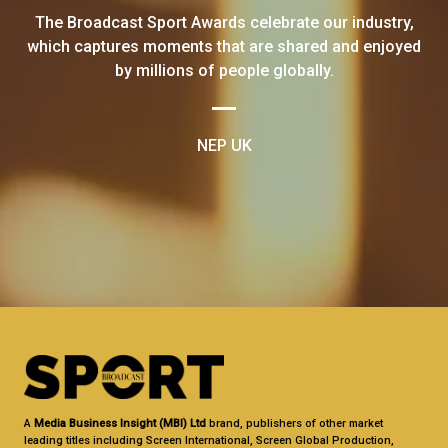
The Broadcast Sport Awards celebrate our industry,
which captures moments that are shared and enjoyed
by millions of people globally.
NEP UK
A
Media Business Insight (MBI) Ltd
brand, publishers of other market
leading titles including Screen International, Screen Global Production,