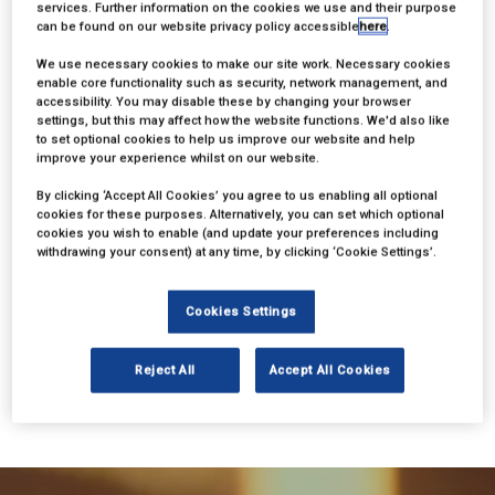
services. Further information on the cookies we use and their purpose
can be found on our website privacy policy accessible
here
.
We use necessary cookies to make our site work. Necessary cookies
enable core functionality such as security, network management, and
accessibility. You may disable these by changing your browser
settings, but this may affect how the website functions. We'd also like
to set optional cookies to help us improve our website and help
improve your experience whilst on our website.
By clicking ‘Accept All Cookies’ you agree to us enabling all optional
cookies for these purposes. Alternatively, you can set which optional
cookies you wish to enable (and update your preferences including
withdrawing your consent) at any time, by clicking ‘Cookie Settings’.
Cookies Settings
BACK TO BSA 2024
Reject All
Accept All Cookies