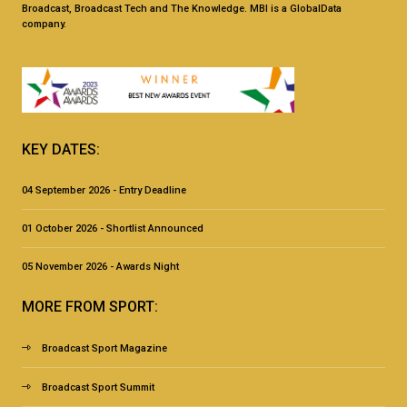
Broadcast, Broadcast Tech and The Knowledge. MBI is a GlobalData
company.
KEY DATES:
04 September 2026 - Entry Deadline
01 October 2026 - Shortlist Announced
05 November 2026 - Awards Night
MORE FROM SPORT:
Broadcast Sport Magazine
Broadcast Sport Summit