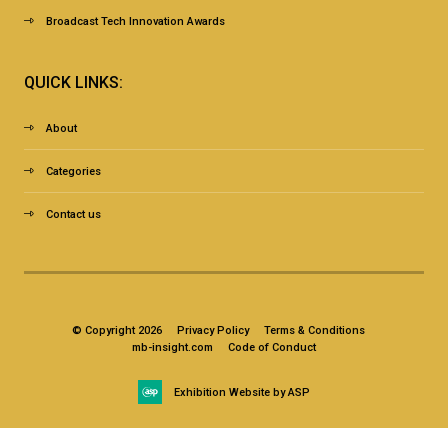
Broadcast Tech Innovation Awards
QUICK LINKS:
About
Categories
Contact us
© Copyright 2026
Privacy Policy
Terms & Conditions
mb-insight.com
Code of Conduct
Exhibition Website by ASP