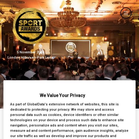
5 November 2026
London Hilton on Park Lane
BSA 2024
We Value Your Privacy
As part of GlobalData's extensive network of websites, this site is
dedicated to protecting your privacy. We may store and access
personal data such as cookies, device identifiers or other similar
technologies on your device and process such data to enhance site
navigation, personalize ads and content when you visit our sites,
measure ad and content performance, gain audience insights, analyze
our site traffic as well as develop and improve our products and